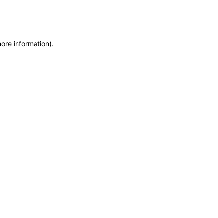
more information)
.