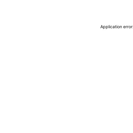
Application erro