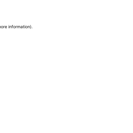
more information)
.