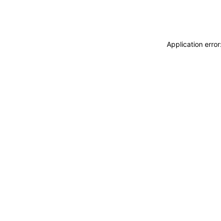
Application erro