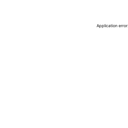
Application erro