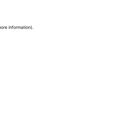
more information)
.