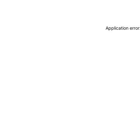
Application erro