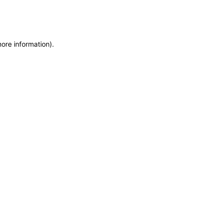
more information)
.