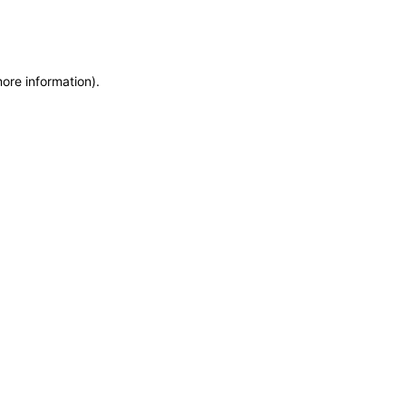
more information)
.