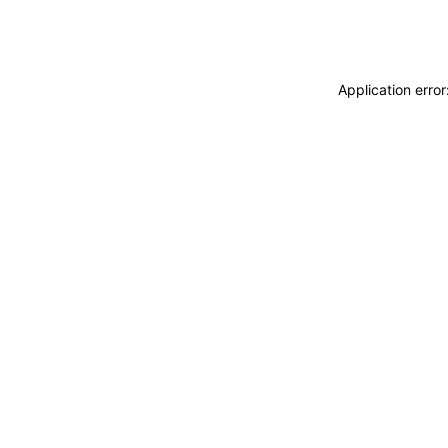
Application erro