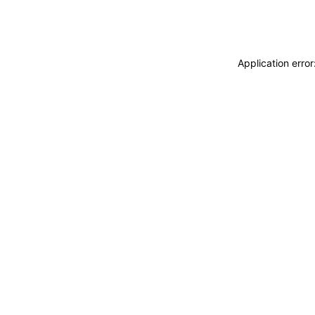
Application erro