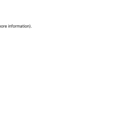
more information)
.