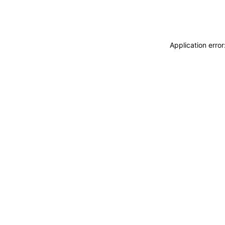
Application erro