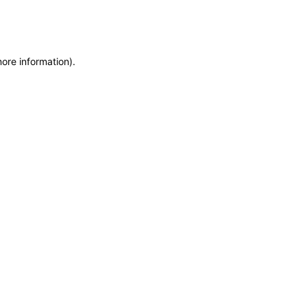
more information)
.