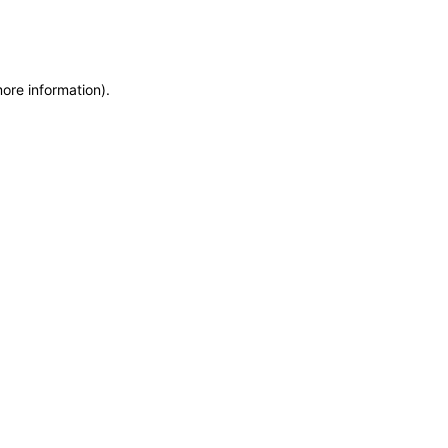
more information)
.