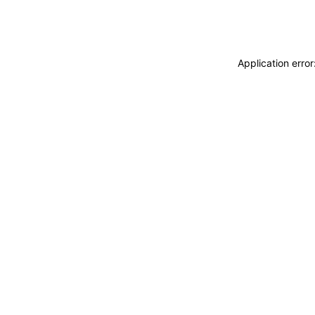
Application erro